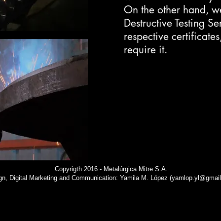
On the other hand, w
Destructive Testing Se
respective certificates
require it.
Copyrigth 2016 - Metalúrgica Mitre S.A.
gn, Digital Marketing and Communication: Yamila M. López (
yamlop.yl@gmai