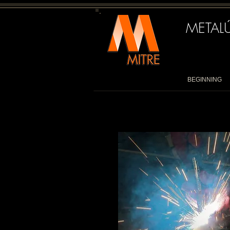
METALÚ
BEGINNING