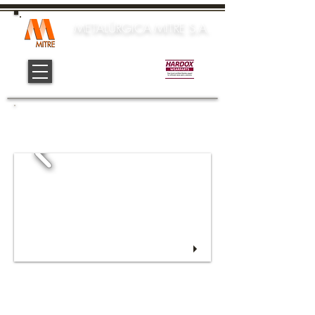
METALÚRGICA MITRE S.A.
Official Center:
INSTRUMENTS
Copyrigth 2016 - Metalúrgica Mitre S.A.
Design, Digital Marketing and Communication:
Yamila M. López (
yamlop.yl@gmail.com
)