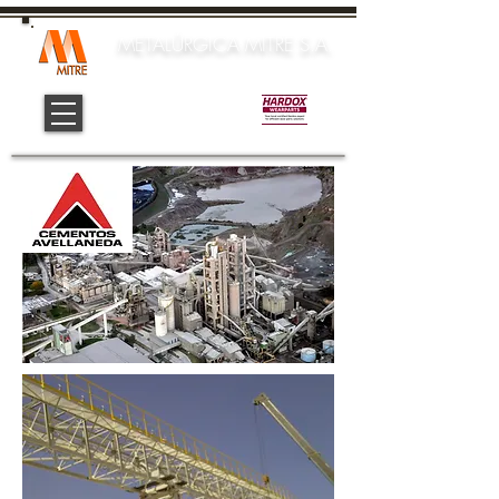
METALÚRGICA MITRE S.A.
Official Center: