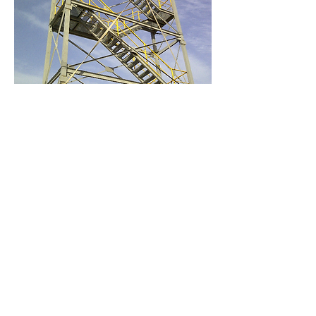
Cementos Avellaneda SA
is a cement
company with 90 years of experience in the
country and is the fastest growing in the
sector over the last 35 years.
It has cement production plants in
Olavarría, Buenos Aires province and in La
Calera, San Luis province.
Production capacities are 2,365,000 tonnes
/ year and 438,000 tonnes / year
respectively. It also produces lime and
mortars. It has plants for the production of
manufactured concrete in various parts of
Argentina, with a capacity of 480,000 m3
per year.
Copyrigth 2016 - Metalúrgica Mitre S.A.
Design, Digital Marketing and Communication:
Yamila M. López (
yamlop.yl@gmail.com
)