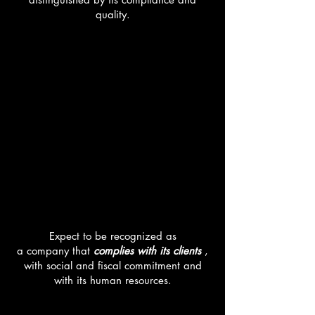
quality.
MISSION
Expect to be recognized as
a company that
complies with its clients
,
with social and fiscal commitment and
with its human resources.