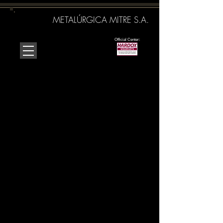
METALÚRGICA MITRE S.A.
Official Center:
It is a company oriented to
satisfy the
needs of our clients
in
the provision of