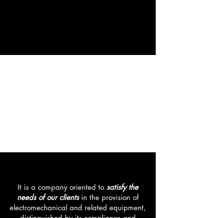
electromechanical and related
equipment, distinguished by its
compliance and quality.
We are a company that focuses
on design, manufacture and
commissioning of
metal-
mechanical industrial
and
electronic
equipment
, in Argentina
and Latin America
VISION
It is a company oriented to
satisfy the
needs of our clients
in the provision of
electromechanical and related equipment,
distinguished by its compliance and