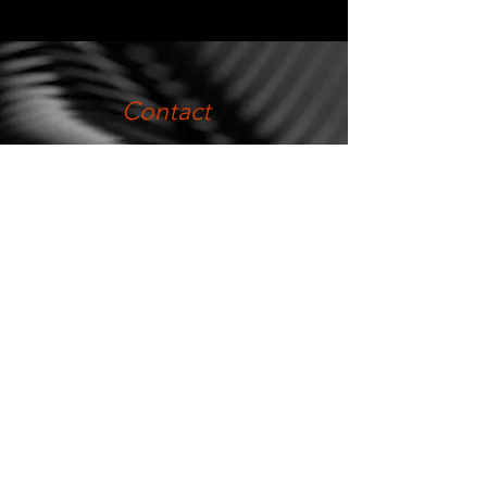
Contact
metmitre@metmitre.com
.
(54-2284) 44-4712
(54-2284) 42-6934
.
Telefax:
(54-2284) 44-5444
Direction
Los Ciruelos s / n
Industrial park
Olavarría, Buenos Aires,
Argentina.