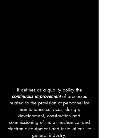
QUALITY
POLICY
It defines as a quality policy the
continuous improvement
of processes
related to the provision of personnel for
maintenance services, design,
development, construction and
commissioning of metal-mechanical and
electronic equipment and installations, to
general industry.